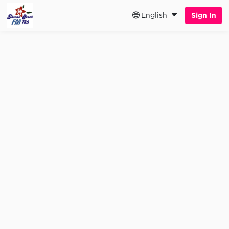
English
Sign In